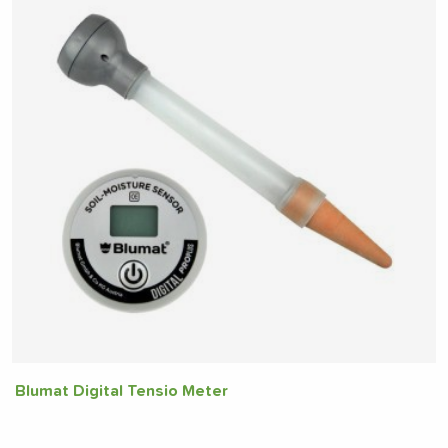
Blumat Digital Tensio Meter