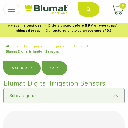
0
Always the best deal
・
Orders placed
before 5 PM on weekdays
* =
shipped today
・
Our customers rate us
an average of 9.3
|
Pond & Irrigation
|
Irrigation
|
Blumat
|
Blumat Digital Irrigation Sensors
SKU A-Z
12
Blumat Digital Irrigation Sensors
Subcategories