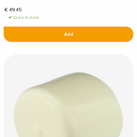
€
49.45
22 pcs in stock
Add