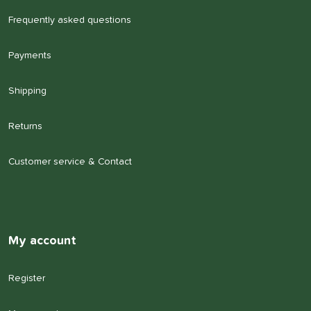
Frequently asked questions
Payments
Shipping
Returns
Customer service & Contact
My account
Register