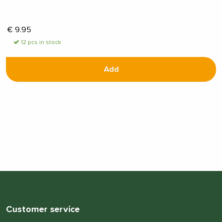
€
9.95
12 pcs in stock
Add
Customer service