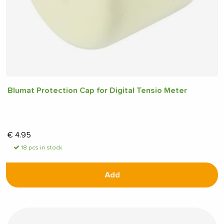
Blumat Protection Cap for Digital Tensio Meter
€
4.95
18 pcs in stock
Add