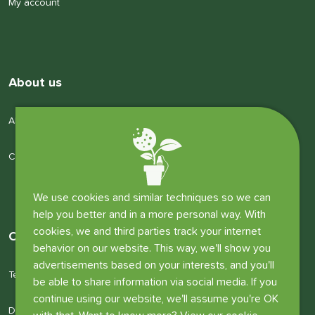
My account
About us
About us
Company details
We use cookies and similar techniques so we can
help you better and in a more personal way. With
cookies, we and third parties track your internet
Other information
behavior on our website. This way, we'll show you
advertisements based on your interests, and you'll
Terms and conditions
be able to share information via social media. If you
continue using our website, we'll assume you're OK
Disclaimer