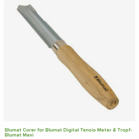
Blumat Corer for Blumat Digital Tensio Meter & Tropf-
Blumat Maxi