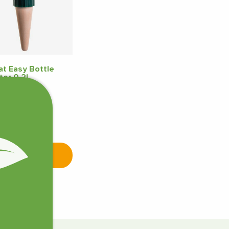
t Easy Bottle
ter 0.2L
5
7 pcs in stock
Add