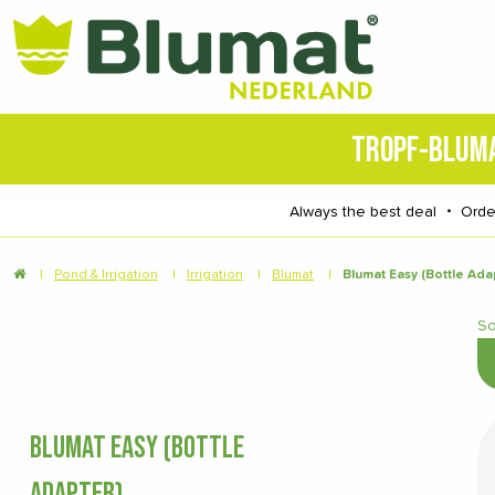
TROPF-BLUM
Always the best deal
・
Orde
|
Pond & Irrigation
|
Irrigation
|
Blumat
|
Blumat Easy (Bottle Ada
So
BLUMAT EASY (BOTTLE
ADAPTER)