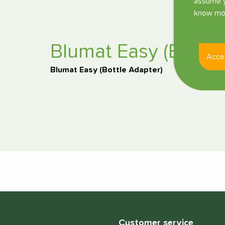
assume y
know mor
Blumat Easy (Bottle
Acce
Blumat Easy (Bottle Adapter)
Customer service