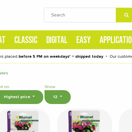
AT
CLASSIC
DIGITAL
EASY
APPLICATI
rs placed
before 5 PM on weekdays
* =
shipped today
・
Our custome
pter)
rt on:
Show:
Highest price
12