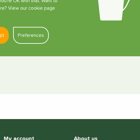
ou're OK with that. Want to
e? View our cookie page
 Adapter)
pt
Preferences
My account
About us