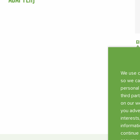
B
A
s
€
We use c
so we ca
personal
third par
on our we
you adve
interests
informati
continue 