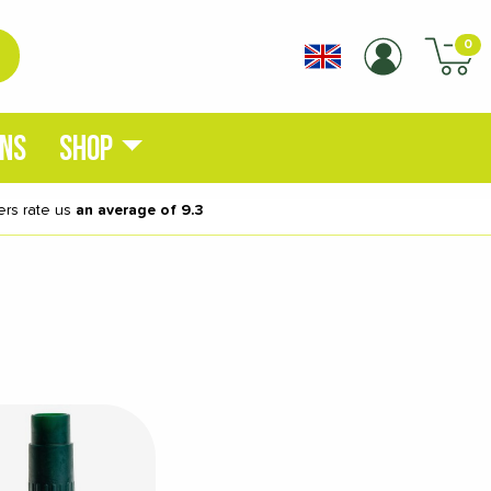
0
ONS
SHOP
rs rate us
an average of 9.3