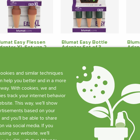
lumat Easy Flessen
Blumat Easy Bottle
Bluma
dapter XL Set van 2
Adapter Set of 3
Adap
tuks
Pieces
9.90
€
9.65
€
3.3
ookies and similar techniques
219 pcs in stock
60 pcs in stock
29
n help you better and in a more
 way. With cookies, we and
Add
Add
ties track your internet behavior
bsite. This way, we'll show
rtisements based on your
, and you'll be able to share
on via social media. If you
using our website, we'll