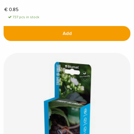
€
0.85
737 pcs in stock
Add