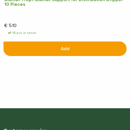
10 Pieces
€
5.10
18 pcs in stock
Add