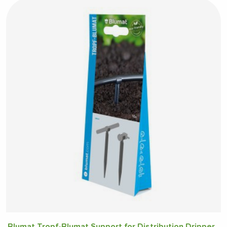
Blumat Tropf-Blumat Support for Distribution Dripper