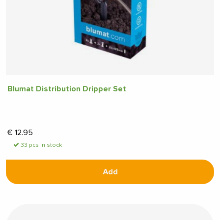
Blumat Distribution Dripper Set
€
12.95
33 pcs in stock
Add