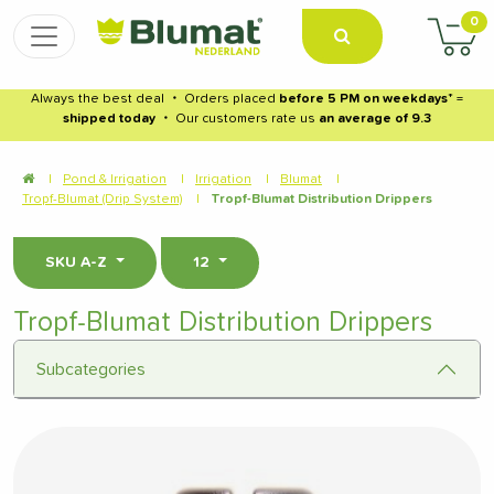
0
Always the best deal
・
Orders placed
before 5 PM on weekdays
* =
shipped today
・
Our customers rate us
an average of 9.3
|
Pond & Irrigation
|
Irrigation
|
Blumat
|
Tropf-Blumat (Drip System)
|
Tropf-Blumat Distribution Drippers
SKU A-Z
12
Tropf-Blumat Distribution Drippers
Subcategories