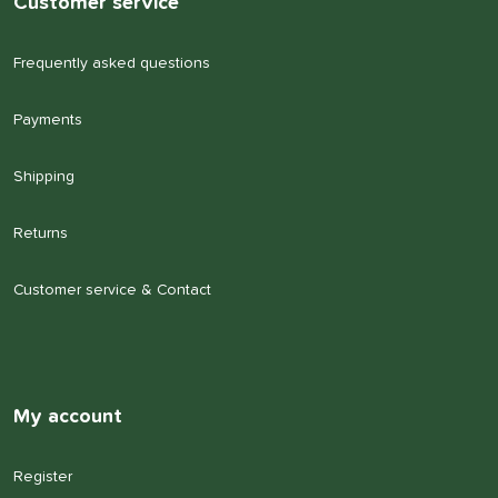
Customer service
Frequently asked questions
Payments
Shipping
Returns
Customer service & Contact
My account
Register