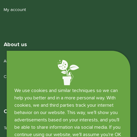
My account
About us
About us
Company details
We use cookies and similar techniques so we can
help you better and in a more personal way. With
cookies, we and third parties track your internet
Other information
behavior on our website. This way, we'll show you
advertisements based on your interests, and you'll
be able to share information via social media. If you
Terms and conditions
continue using our website, we'll assume you're OK