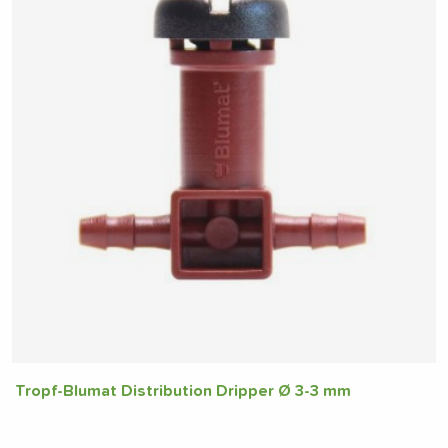
Tropf-Blumat Distribution Dripper Ø 3-3 mm