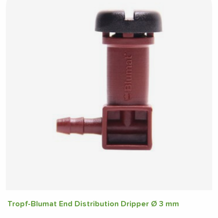
Tropf-Blumat End Distribution Dripper Ø 3 mm