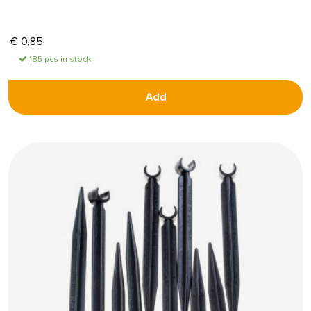
€
0.85
185 pcs in stock
Add