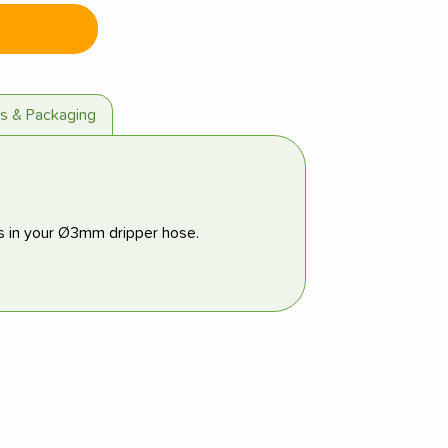
es & Packaging
s in your Ø3mm dripper hose.