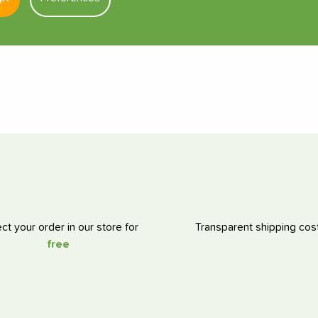
ect your order in our store for
Transparent shipping cos
free