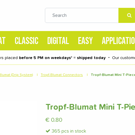
AT
CLASSIC
DIGITAL
EASY
APPLICATI
rs placed
before 5 PM on weekdays
* =
shipped today
・
Our custome
Blumat (Drip System)
|
Tropf-Blumat Connectors
|
Tropf-Blumat Mini T-Pie
Tropf-Blumat Mini T-P
€
0.80
365 pcs in stock