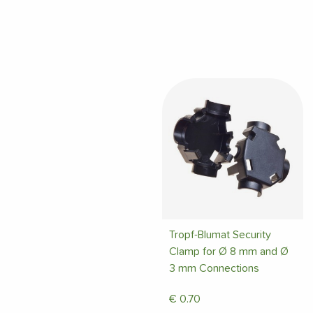
Tropf-Blumat Security
Clamp for Ø 8 mm and Ø
3 mm Connections
€
0.70