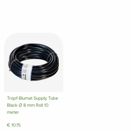
Tropf-Blumat Supply Tube
Black Ø 8 mm Roll 10
meter
€
10.15