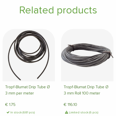
Related products
Tropf-Blumat Drip Tube Ø
Tropf-Blumat Drip Tube Ø
3 mm per meter
3 mm Roll 100 meter
€
1.75
€
116.10
In stock (681 pcs)
Limited stock (6 pcs)