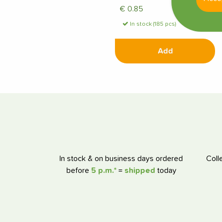
€
0.85
In stock (185 pcs)
Add
In stock & on business days ordered
Coll
before
5 p.m.*
=
shipped
today