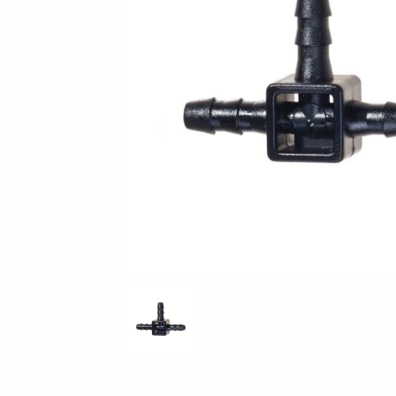
Previous