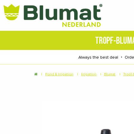
TROPF-BLUM
Always the best deal
・
Orde
|
Pond & Irrigation
|
Irrigation
|
Blumat
|
Tropf-