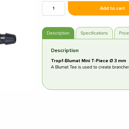
Add to cart
Description
Specifications
Pric
Next
Description
Tropf-Blumat Mini T-Piece Ø 3 mm
A Blumat Tee is used to create branche