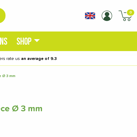
0
ONS
SHOP
rs rate us
an average of 9.3
ce Ø 3 mm
iece Ø 3 mm