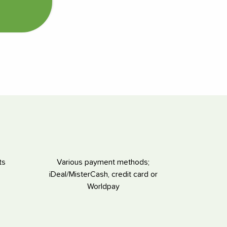
ts
Various payment methods;
iDeal/MisterCash, credit card or
Worldpay