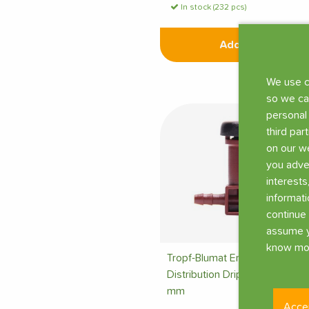
In stock (232 pcs)
Add
We use c
so we ca
personal
third par
on our we
you adve
interests
informati
continue 
assume y
know mor
Tropf-Blumat End
Distribution Dripper Ø 3
mm
Acce