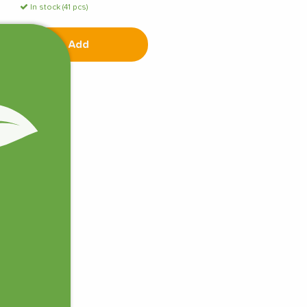
In stock (41 pcs)
Add