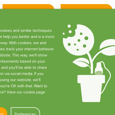
Add
Add
ookies and similar techniques
n help you better and in a more
 way. With cookies, we and
ties track your internet behavior
bsite. This way, we'll show
rtisements based on your
, and you'll be able to share
on via social media. If you
using our website, we'll
ou're OK with that. Want to
e? View our cookie page
pt
Preferences