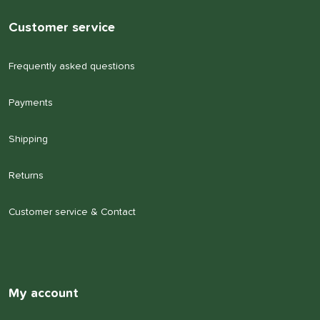
Customer service
Frequently asked questions
Payments
Shipping
Returns
Customer service & Contact
My account