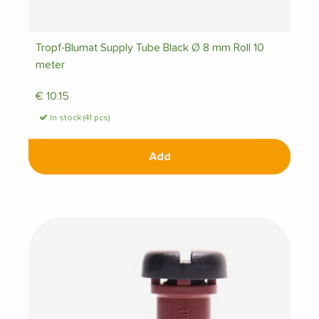
Tropf-Blumat Supply Tube Black Ø 8 mm Roll 10
meter
€
10.15
In stock (41 pcs)
Add