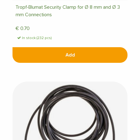
Tropf-Blumat Security Clamp for Ø 8 mm and Ø 3
mm Connections
€
0.70
In stock (232 pcs)
Add