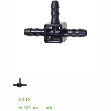
Previous
Next
€
0.80
365 pcs in stock