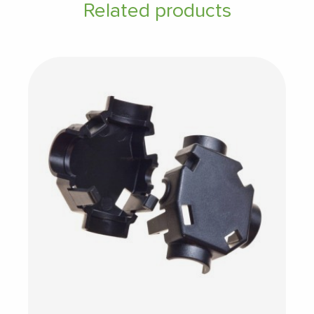
Related products