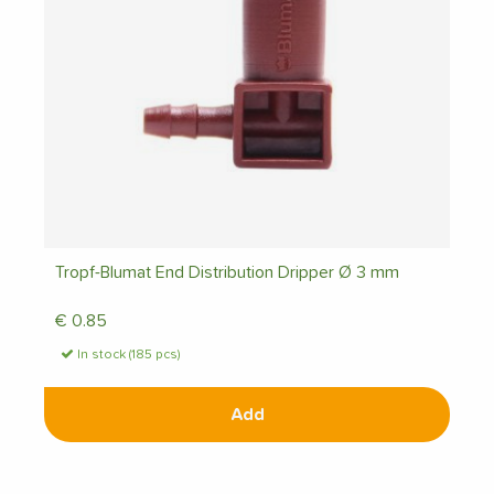
Tropf-Blumat End Distribution Dripper Ø 3 mm
€
0.85
In stock (185 pcs)
Add