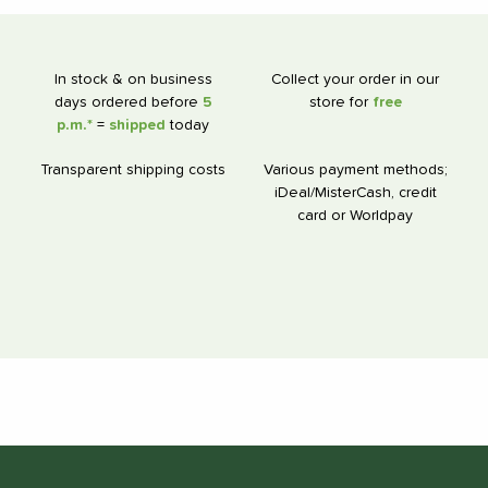
In stock & on business
Collect your order in our
days ordered before
5
store for
free
p.m.*
=
shipped
today
Transparent shipping costs
Various payment methods;
iDeal/MisterCash, credit
card or Worldpay