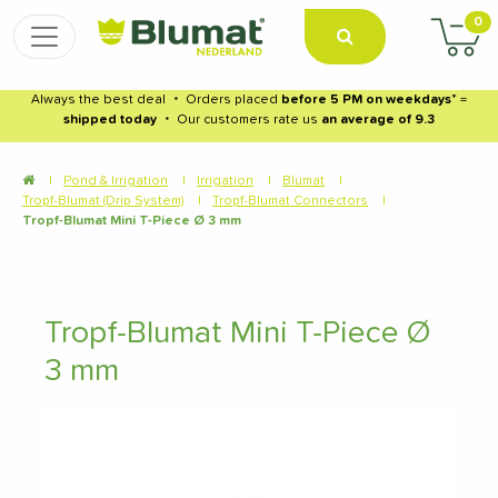
0
Always the best deal
・
Orders placed
before 5 PM on weekdays
* =
shipped today
・
Our customers rate us
an average of 9.3
|
Pond & Irrigation
|
Irrigation
|
Blumat
|
Tropf-Blumat (Drip System)
|
Tropf-Blumat Connectors
|
Tropf-Blumat Mini T-Piece Ø 3 mm
Tropf-Blumat Mini T-Piece Ø
3 mm