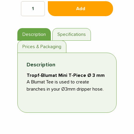
Add
Description
Specifications
Prices & Packaging
Description
Tropf-Blumat Mini T-Piece Ø 3 mm
A Blumat Tee is used to create
branches in your Ø3mm dripper hose.