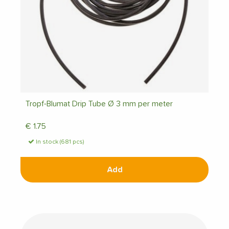
Tropf-Blumat Drip Tube Ø 3 mm per meter
€
1.75
In stock (681 pcs)
Add