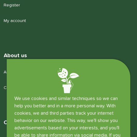
Register
My account
About us
About us
Company details
We use cookies and similar techniques so we can
help you better and in a more personal way. With
cookies, we and third parties track your internet
behavior on our website. This way, we'll show you
Other information
advertisements based on your interests, and you'll
be able to share information via social media. If you