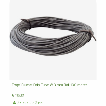
Tropf-Blumat Drip Tube Ø 3 mm Roll 100 meter
€
116.10
Limited stock (6 pcs)