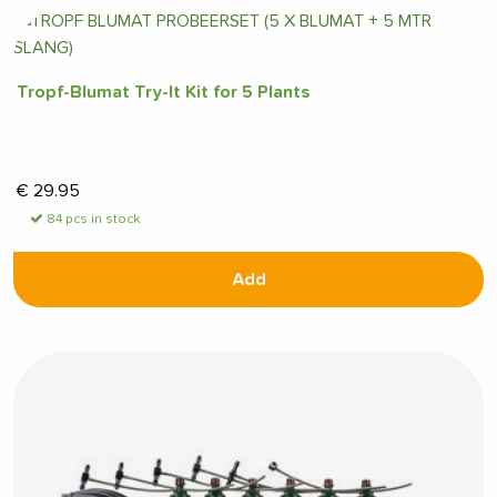
Tropf-Blumat Try-It Kit for 5 Plants
€
29.95
84 pcs in stock
Add