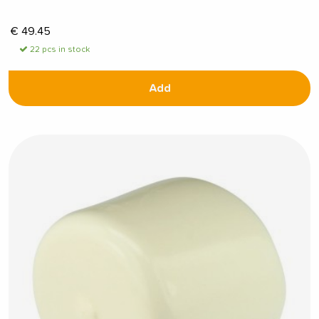
€
49.45
22 pcs in stock
Add