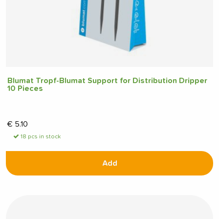
Blumat Tropf-Blumat Support for Distribution Dripper
10 Pieces
€
5.10
18 pcs in stock
Add