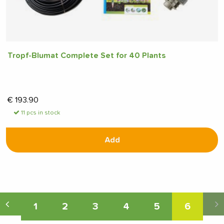
Tropf-Blumat Complete Set for 40 Plants
€
193.90
11 pcs in stock
Add
1
2
3
4
5
6