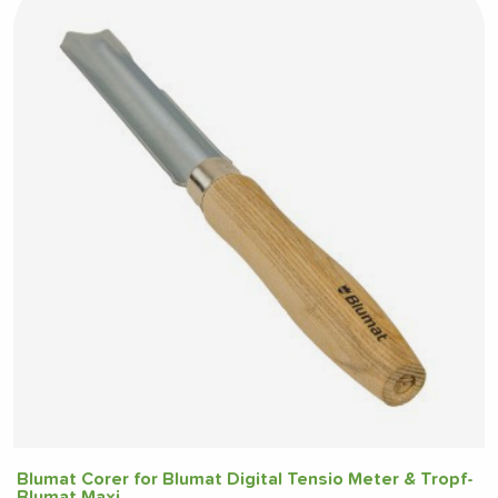
Blumat Corer for Blumat Digital Tensio Meter & Tropf-
Blumat Maxi