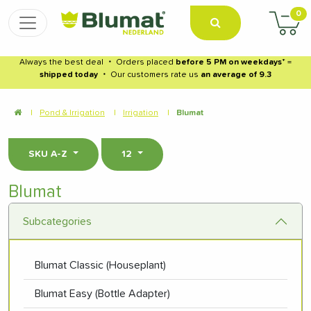
0
Always the best deal
・
Orders placed
before 5 PM on weekdays
* =
shipped today
・
Our customers rate us
an average of 9.3
|
Pond & Irrigation
|
Irrigation
|
Blumat
SKU A-Z
12
Blumat
Subcategories
Blumat Classic (Houseplant)
Blumat Easy (Bottle Adapter)