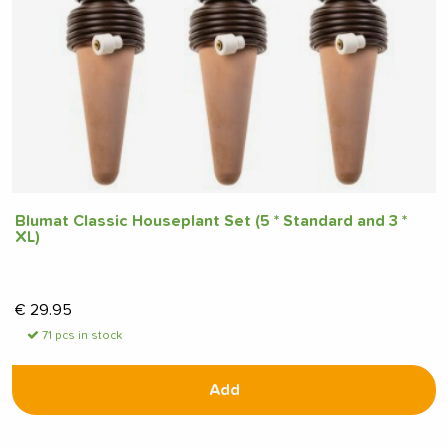
Blumat Classic Houseplant Set (5 * Standard and 3 *
XL)
€
29.95
71 pcs in stock
Add