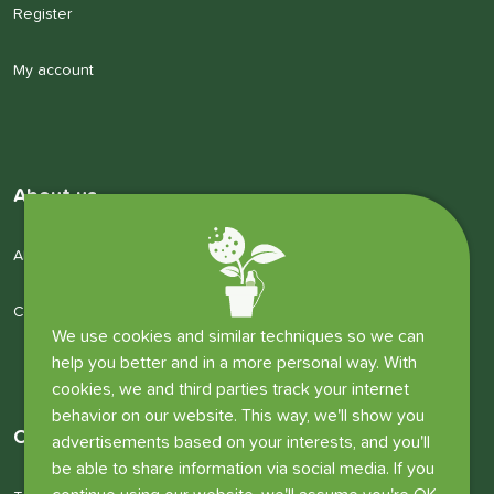
Register
My account
About us
About us
Company details
We use cookies and similar techniques so we can
help you better and in a more personal way. With
cookies, we and third parties track your internet
behavior on our website. This way, we'll show you
Other information
advertisements based on your interests, and you'll
be able to share information via social media. If you