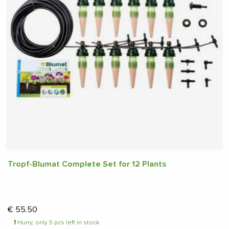
Tropf-Blumat Complete Set for 12 Plants
€
55.50
Hurry, only 5 pcs left in stock