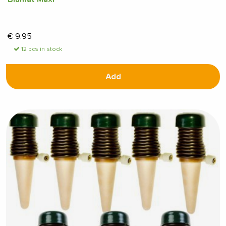
€
9.95
12 pcs in stock
Add