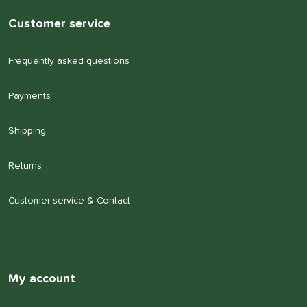
Customer service
Frequently asked questions
Payments
Shipping
Returns
Customer service & Contact
My account