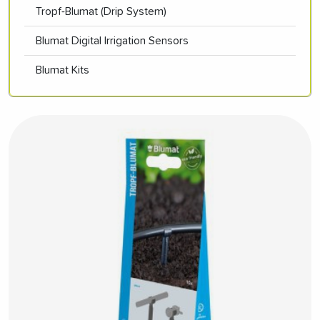
Tropf-Blumat (Drip System)
Blumat Digital Irrigation Sensors
Blumat Kits