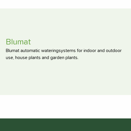
Blumat
Blumat automatic wateringsystems for indoor and outdoor
use, house plants and garden plants.