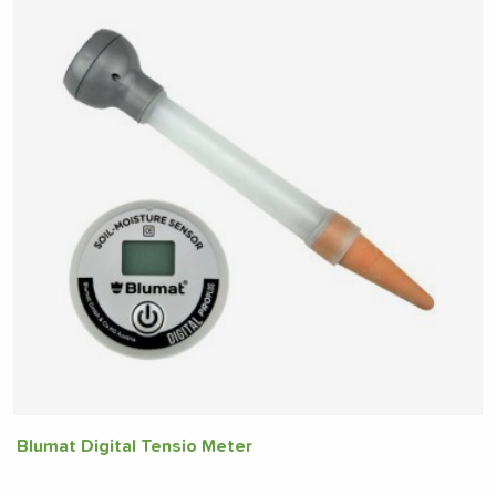
Blumat Digital Tensio Meter