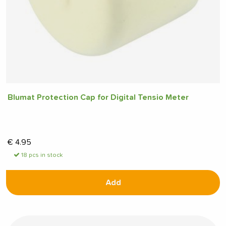
Blumat Protection Cap for Digital Tensio Meter
€
4.95
18 pcs in stock
Add