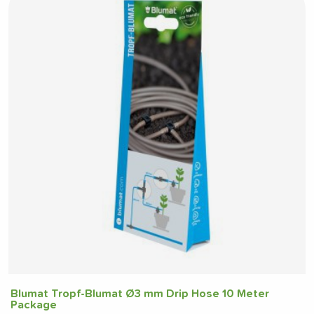
Blumat Tropf-Blumat Ø3 mm Drip Hose 10 Meter
Package