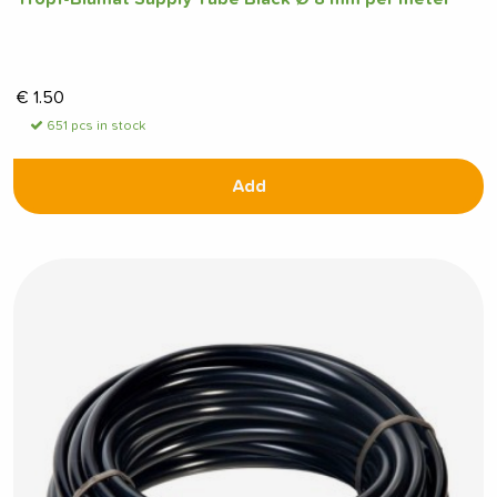
€
1.50
651 pcs in stock
Add