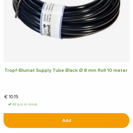
Tropf-Blumat Supply Tube Black Ø 8 mm Roll 10 meter
€
10.15
42 pcs in stock
Add