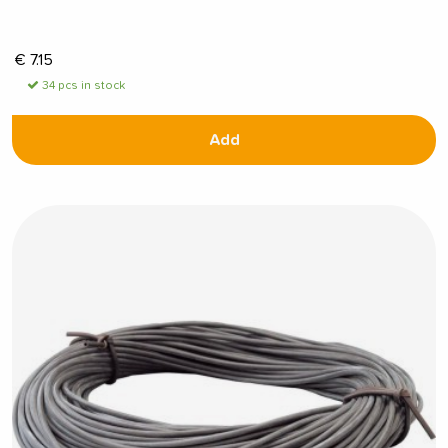
€
7.15
34 pcs in stock
Add