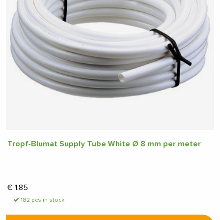
Tropf-Blumat Supply Tube White Ø 8 mm per meter
€
1.85
182 pcs in stock