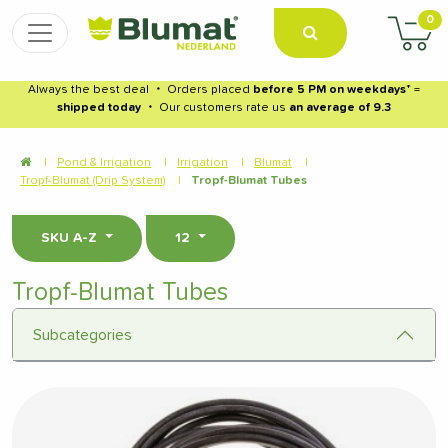
0
Always the best deal
・
Orders placed
before 5 PM on weekdays
* =
shipped today
・
Our customers rate us
an average of 9.3
|
Pond & Irrigation
|
Irrigation
|
Blumat
|
Tropf-Blumat (Drip System)
|
Tropf-Blumat Tubes
SKU A-Z
12
Tropf-Blumat Tubes
Subcategories