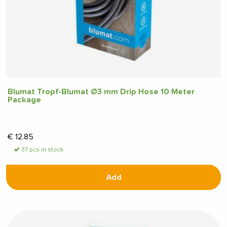
Blumat Tropf-Blumat Ø3 mm Drip Hose 10 Meter
Package
€
12.85
37 pcs in stock
Add