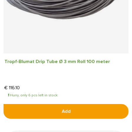
Tropf-Blumat Drip Tube Ø 3 mm Roll 100 meter
€
116.10
Hurry, only 6 pcs left in stock
Add