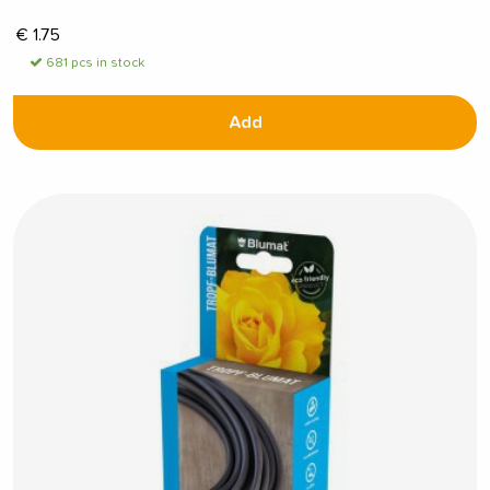
€
1.75
681 pcs in stock
Add