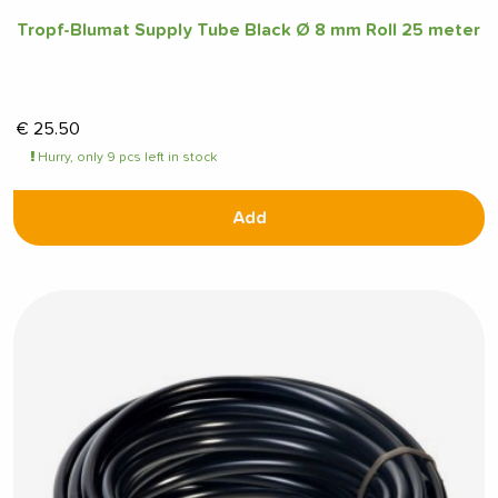
Tropf-Blumat Supply Tube Black Ø 8 mm Roll 25 meter
€
25.50
Hurry, only 9 pcs left in stock
Add