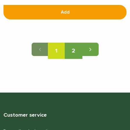
Add
1
2
Customer service