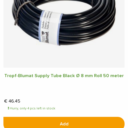
Tropf-Blumat Supply Tube Black Ø 8 mm Roll 50 meter
€
46.45
Hurry, only 4 pcs left in stock
Add