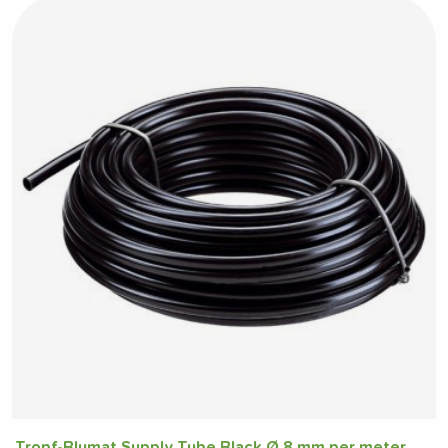
Tropf-Blumat Supply Tube Black Ø 8 mm per meter