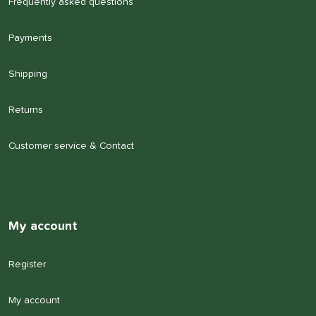
Frequently asked questions
Payments
Shipping
Returns
Customer service & Contact
My account
Register
My account