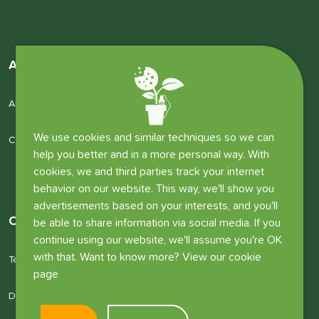
About us
About us
We use cookies and similar techniques so we can
Company details
help you better and in a more personal way. With
cookies, we and third parties track your internet
behavior on our website. This way, we'll show you
advertisements based on your interests, and you'll
Other information
be able to share information via social media. If you
continue using our website, we'll assume you're OK
with that. Want to know more? View our cookie
Terms and conditions
page
Disclaimer