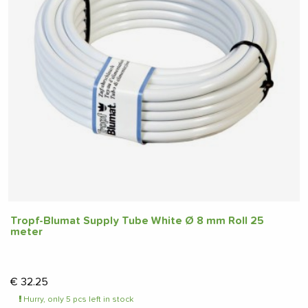
Tropf-Blumat Supply Tube White Ø 8 mm Roll 25
meter
€
32.25
Hurry, only 5 pcs left in stock