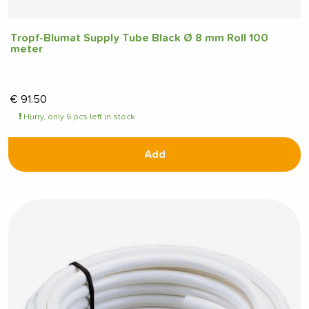
Tropf-Blumat Supply Tube Black Ø 8 mm Roll 100
meter
€
91.50
Hurry, only 6 pcs left in stock
Add