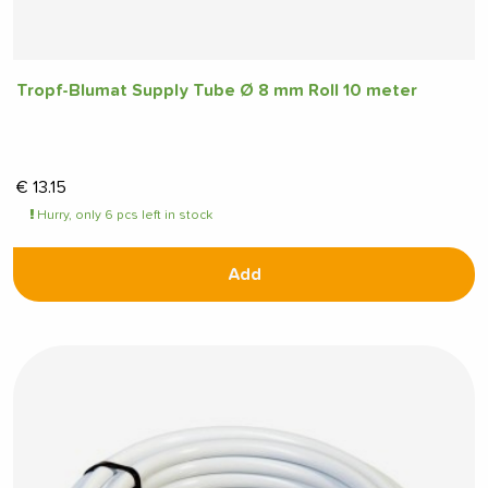
Tropf-Blumat Supply Tube Ø 8 mm Roll 10 meter
€
13.15
Hurry, only 6 pcs left in stock
Add