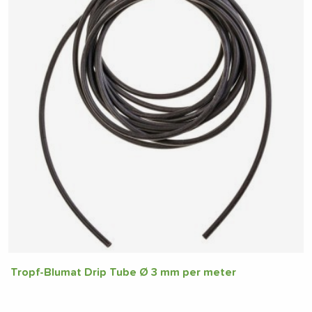
Tropf-Blumat Drip Tube Ø 3 mm per meter