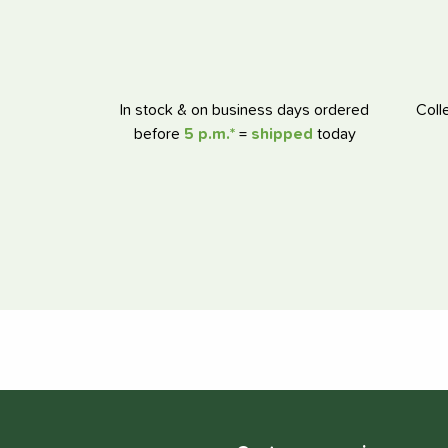
In stock & on business days ordered
Coll
before
5 p.m.*
=
shipped
today