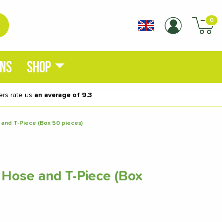
0
ONS
SHOP
rs rate us
an average of 9.3
 and T-Piece (Box 50 pieces)
 Hose and T-Piece (Box