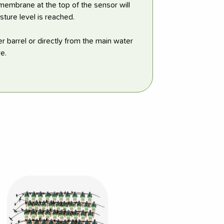
 membrane at the top of the sensor will
sture level is reached.
r barrel or directly from the main water
e.