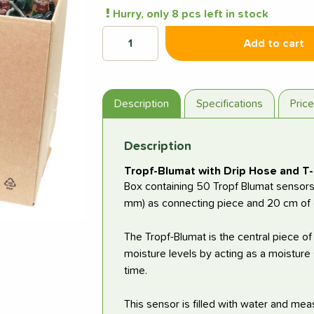
Hurry, only 8 pcs left in stock
Add to cart
Description
Specifications
Pric
Next
Description
Tropf-Blumat with Drip Hose and T-
Box containing 50 Tropf Blumat sensors 
mm) as connecting piece and 20 cm of d
The Tropf-Blumat is the central piece of
moisture levels by acting as a moisture 
time.
This sensor is filled with water and meas