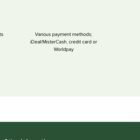
ts
Various payment methods;
iDeal/MisterCash, credit card or
Worldpay