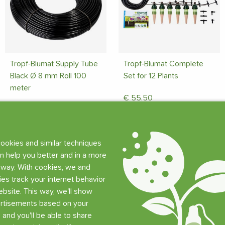
Tropf-Blumat Supply Tube
Tropf-Blumat Complete
Black Ø 8 mm Roll 100
Set for 12 Plants
meter
€
55.50
€
91.50
Limited stock (5 pcs)
Limited stock (6 pcs)
Add
ookies and similar techniques
Add
n help you better and in a more
 way. With cookies, we and
ties track your internet behavior
bsite. This way, we'll show
rtisements based on your
, and you'll be able to share