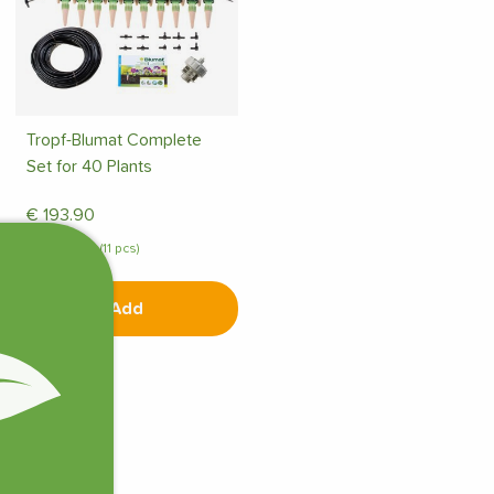
Tropf-Blumat Complete
Set for 40 Plants
€
193.90
In stock (11 pcs)
Add