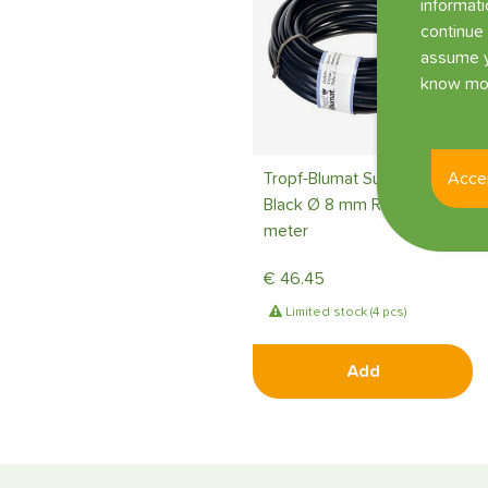
informati
continue 
assume y
know mor
Acce
Tropf-Blumat Supply Tube
Black Ø 8 mm Roll 50
meter
€
46.45
Limited stock (4 pcs)
Add