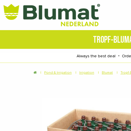
TROPF-BLUM
Always the best deal
・
Orde
|
Pond & Irrigation
|
Irrigation
|
Blumat
|
Tropf-