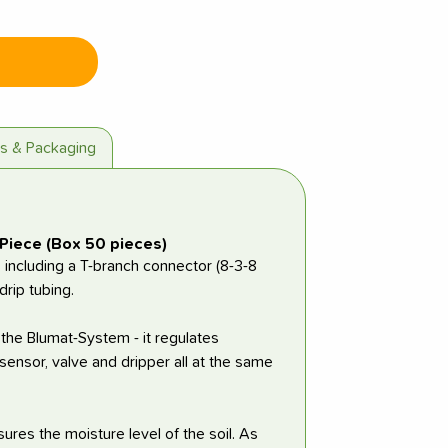
es & Packaging
Piece (Box 50 pieces)
including a T-branch connector (8-3-8
rip tubing.
 the Blumat-System - it regulates
sensor, valve and dripper all at the same
ures the moisture level of the soil. As