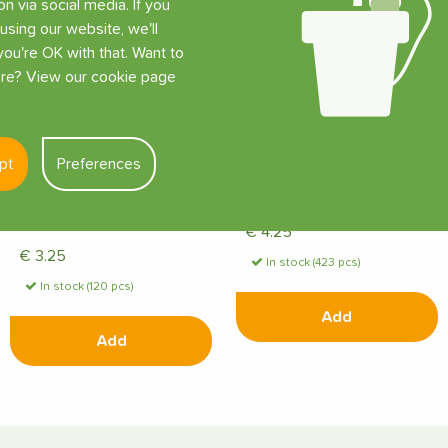
on via social media. If you
using our website, we'll
ou're OK with that. Want to
e? View our cookie page
pt
Preferences
Tropf-Blumat Tank
Tropf-Blumat with Drip
Connector for 8 mm
Hose and T-Piece
Supply Hose
€
4.25
€
3.25
In stock (423 pcs)
In stock (120 pcs)
Add
Add