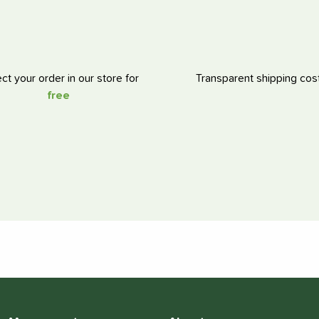
ect your order in our store for
Transparent shipping cos
free