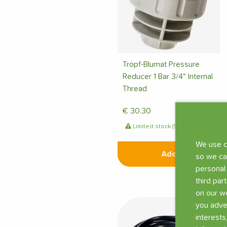
Tropf-Blumat Pressure
Reducer 1 Bar 3/4" Internal
Thread
€
30.30
Limited stock (9 pcs)
We use c
Add
so we ca
personal
third par
on our we
you adve
interests