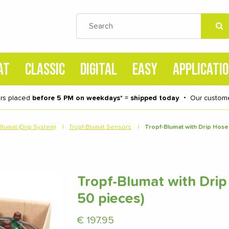
AT
CLASSIC
DIGITAL
EASY
APPLICATI
rs placed
before 5 PM on weekdays
* =
shipped today
・
Our custome
Blumat (Drip System)
|
Tropf-Blumat Sensors
|
Tropf-Blumat with Drip Hose
Tropf-Blumat with Drip
50 pieces)
€
197.95