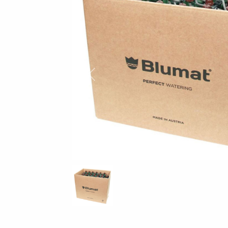
Previous