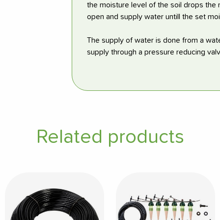
the moisture level of the soil drops the
open and supply water untill the set moi
The supply of water is done from a wate
supply through a pressure reducing valv
Related products